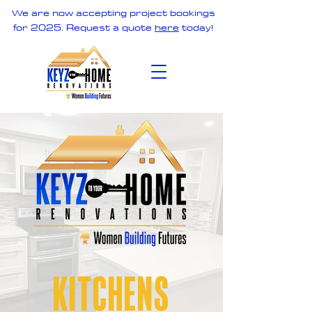
We are now accepting project bookings
for 2025. Request a quote
here
today!
KITCHENS