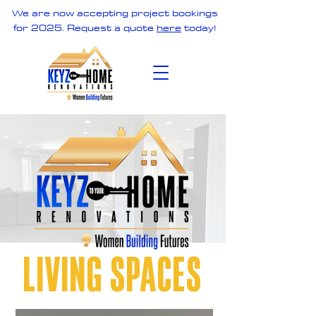
We are now accepting project bookings
for 2025. Request a quote
here
today!
LIVING SPACES